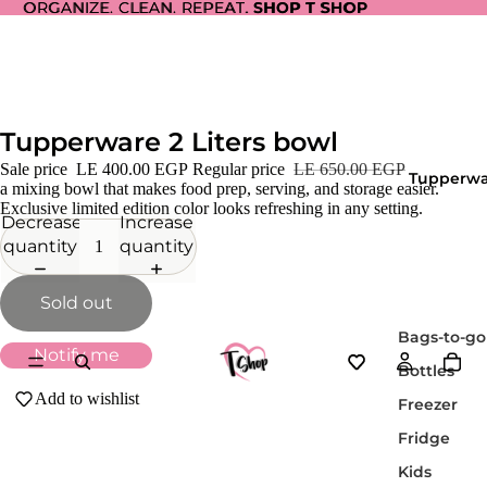
ORGANIZE. CLEAN. REPEAT.
ORGANIZE. CLEAN. REPEAT. SHOP T SHOP
SHOP T SHOP
Tupperware 2 Liters bowl
Sale price
LE 400.00 EGP
Regular price
LE 650.00 EGP
Tupperwa
a mixing bowl that makes food prep, serving, and storage easier.
Exclusive limited edition color looks refreshing in any setting.
Decrease
Increase
quantity
quantity
Sold out
Bags-to-go
Notify me
Bottles
Add to wishlist
Freezer
Fridge
Kids