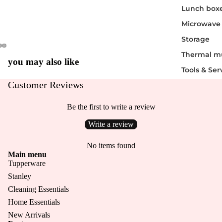
Lunch box
Microwave
Storage
Thermal m
you may also like
Tools & Ser
Customer Reviews
Be the first to write a review
Write a review
Login required
No items found
Main menu
Log in to your account to add products to your wishlist
Tupperware
and view your previously saved items.
Stanley
Login
Cleaning Essentials
Home Essentials
New Arrivals